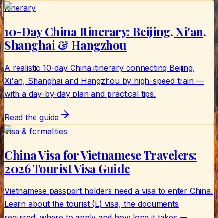
Itinerary
10-Day China Itinerary: Beijing, Xi'an,
Shanghai & Hangzhou
A realistic 10-day China itinerary connecting Beijing,
Xi'an, Shanghai and Hangzhou by high-speed train —
with a day-by-day plan and practical tips.
Read the guide
Visa & formalities
China Visa for Vietnamese Travelers:
2026 Tourist Visa Guide
Vietnamese passport holders need a visa to enter China.
Learn about the tourist (L) visa, the documents
required, where to apply and how long it takes —