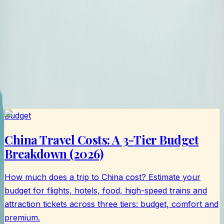
书
Budget
China Travel Costs: A 3-Tier Budget
Breakdown (2026)
How much does a trip to China cost? Estimate your
budget for flights, hotels, food, high-speed trains and
attraction tickets across three tiers: budget, comfort and
premium.