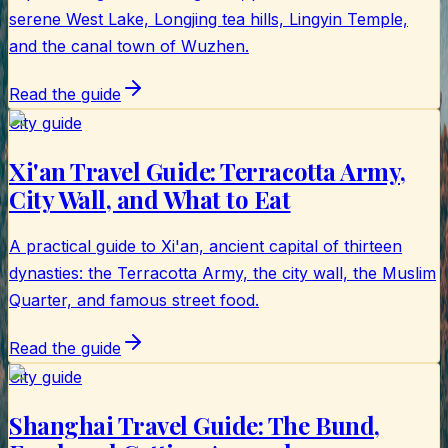
serene West Lake, Longjing tea hills, Lingyin Temple,
and the canal town of Wuzhen.
Read the guide
City guide
Xi'an Travel Guide: Terracotta Army,
City Wall, and What to Eat
A practical guide to Xi'an, ancient capital of thirteen
dynasties: the Terracotta Army, the city wall, the Muslim
Quarter, and famous street food.
Read the guide
City guide
Shanghai Travel Guide: The Bund,