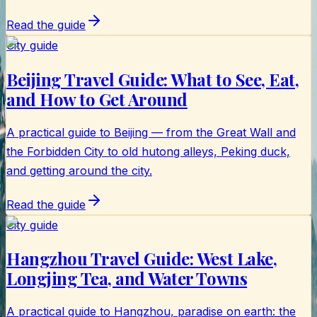
Read the guide
City guide
Beijing Travel Guide: What to See, Eat,
and How to Get Around
A practical guide to Beijing — from the Great Wall and
the Forbidden City to old hutong alleys, Peking duck,
and getting around the city.
Read the guide
City guide
Hangzhou Travel Guide: West Lake,
Longjing Tea, and Water Towns
A practical guide to Hangzhou, paradise on earth: the