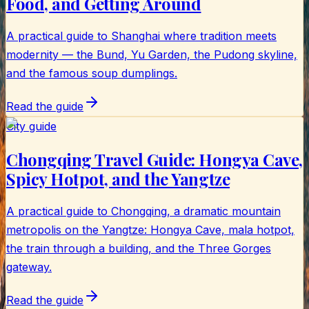
Food, and Getting Around
A practical guide to Shanghai where tradition meets
modernity — the Bund, Yu Garden, the Pudong skyline,
and the famous soup dumplings.
Read the guide
City guide
Chongqing Travel Guide: Hongya Cave,
Spicy Hotpot, and the Yangtze
A practical guide to Chongqing, a dramatic mountain
metropolis on the Yangtze: Hongya Cave, mala hotpot,
the train through a building, and the Three Gorges
gateway.
Read the guide