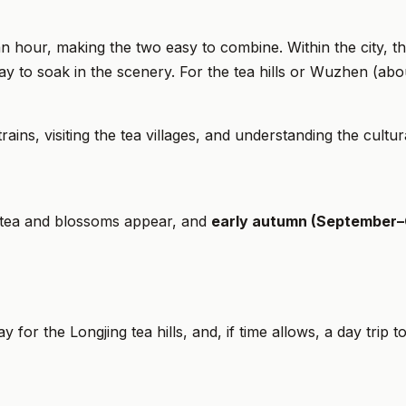
n hour, making the two easy to combine. Within the city, 
way to soak in the scenery. For the tea hills or Wuzhen (ab
s, visiting the tea villages, and understanding the cultural
 tea and blossoms appear, and
early autumn (September–
ay for the Longjing tea hills, and, if time allows, a day trip