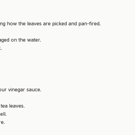
ning how the leaves are picked and pan-fired.
ged on the water.
.
sour vinegar sauce.
 tea leaves.
ll.
re.