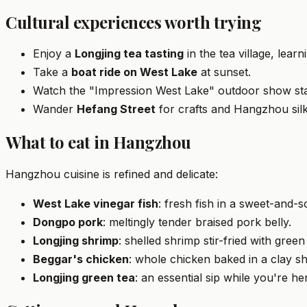
Cultural experiences worth trying
Enjoy a
Longjing tea tasting
in the tea village, lear
Take a
boat ride on West Lake
at sunset.
Watch the "Impression West Lake" outdoor show sta
Wander
Hefang Street
for crafts and Hangzhou silk
What to eat in Hangzhou
Hangzhou cuisine is refined and delicate:
West Lake vinegar fish
: fresh fish in a sweet-and-
Dongpo pork
: meltingly tender braised pork belly.
Longjing shrimp
: shelled shrimp stir-fried with green
Beggar's chicken
: whole chicken baked in a clay she
Longjing green tea
: an essential sip while you're he