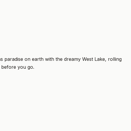
 paradise on earth with the dreamy West Lake, rolling
w before you go.