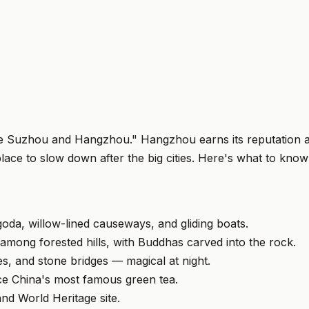
e Suzhou and Hangzhou." Hangzhou earns its reputation as
 place to slow down after the big cities. Here's what to kno
oda, willow-lined causeways, and gliding boats.
 among forested hills, with Buddhas carved into the rock.
, and stone bridges — magical at night.
ce China's most famous green tea.
d World Heritage site.