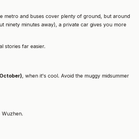
the metro and buses cover plenty of ground, but around
out ninety minutes away), a private car gives you more
 stories far easier.
October)
, when it's cool. Avoid the muggy midsummer
 to Wuzhen.