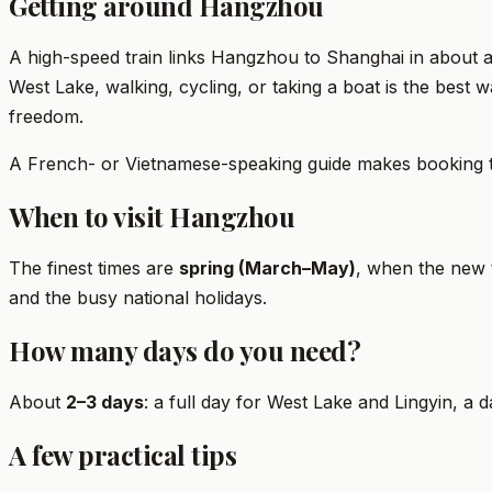
Getting around Hangzhou
A high-speed train links Hangzhou to Shanghai in about a
West Lake, walking, cycling, or taking a boat is the best 
freedom.
A French- or Vietnamese-speaking guide makes booking train
When to visit Hangzhou
The finest times are
spring (March–May)
, when the new
and the busy national holidays.
How many days do you need?
About
2–3 days
: a full day for West Lake and Lingyin, a d
A few practical tips