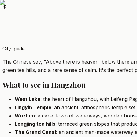
书
City guide
The Chinese say, "Above there is heaven, below there ar
green tea hills, and a rare sense of calm. It's the perfect
What to see in Hangzhou
West Lake
: the heart of Hangzhou, with Leifeng Pag
Lingyin Temple
: an ancient, atmospheric temple set
Wuzhen
: a canal town of waterways, wooden houses
Longjing tea hills
: terraced green slopes that produ
The Grand Canal
: an ancient man-made waterway an