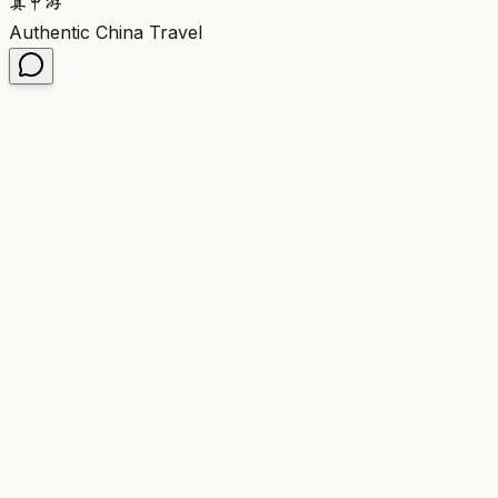
真
中
游
Authentic China Travel