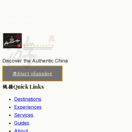
Muslim Quarter
A bustling warren of lantern-lit lanes packed with street
food, spice stalls, and the historic Great Mosque.
游
Xi'an
Add to my list
Discover the Authentic China
Start planning
游
Quick Links
链接
Destinations
Experiences
Services
Guides
About