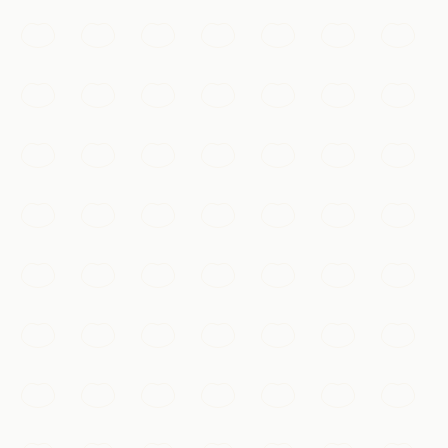
kilometre rampart you can walk or cycle for sweeping
views over old Xi'an.
Xi'an
Add to my list
Temples & Spirituality
Giant Wild Goose Pagoda
A towering Tang-dynasty Buddhist pagoda built to
house sacred scriptures, surrounded by gardens and
musical fountains.
Xi'an
Add to my list
Food & Drink