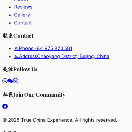
Reviews
Gallery
Contact
Contact
联系
Phone
+84 975 873 581
电
Address
Chaoyang District, Beijing, China
址
Follow Us
关注
Join Our Community
社区
©
2026
True China Experience.
All rights reserved
.