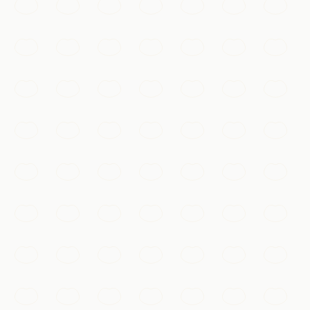
over two millennia.
Xi'an
Add to my list
Must-See
Ancient City Wall
One of the most complete city walls in China, a 14-
kilometre rampart you can walk or cycle for sweeping
views over old Xi'an.
Xi'an
Add to my list
Temples & Spirituality
Giant Wild Goose Pagoda