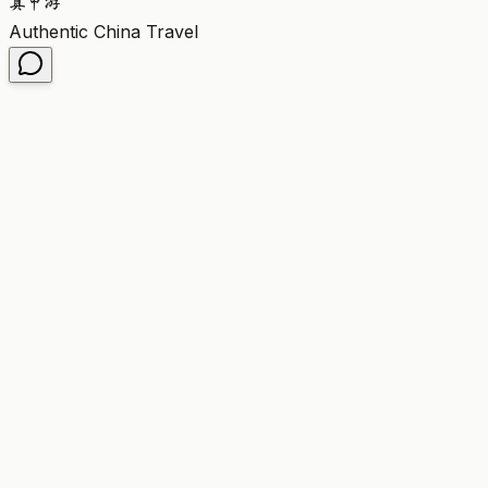
真
中
游
Authentic China Travel