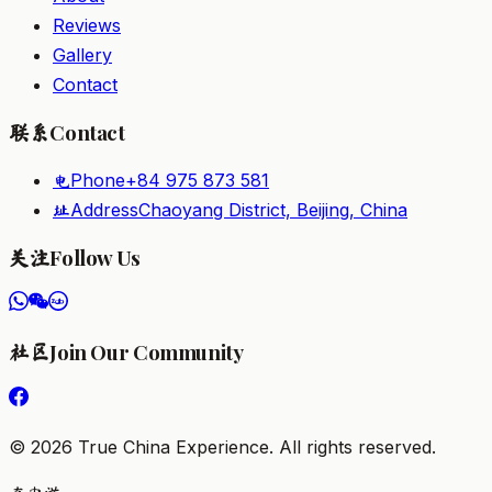
Reviews
Gallery
Contact
Contact
联系
Phone
+84 975 873 581
电
Address
Chaoyang District, Beijing, China
址
Follow Us
关注
Join Our Community
社区
©
2026
True China Experience.
All rights reserved
.