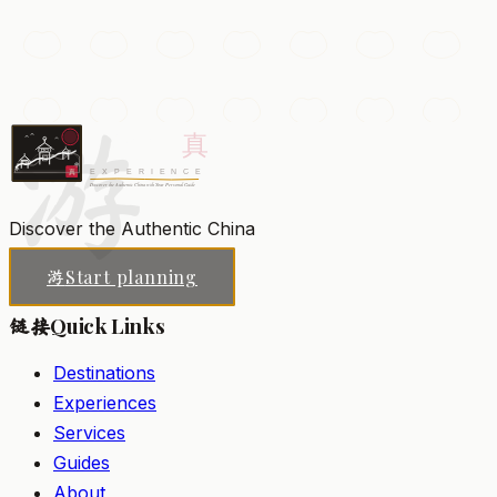
A towering Tang-dynasty Buddhist pagoda built to
house sacred scriptures, surrounded by gardens and
musical fountains.
游
Xi'an
Add to my list
Discover the Authentic China
Start planning
游
Quick Links
链接
Destinations
Experiences
Services
Guides
About