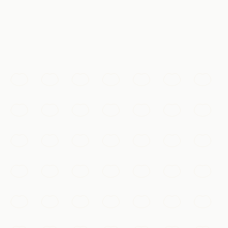
体验
Must-See
The Terracotta Army
Thousands of life-sized clay warriors, each with a
unique face, buried to guard China's first emperor for