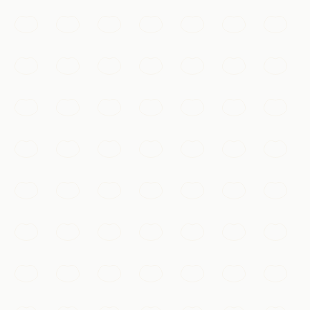
unique face, buried to guard China's first emperor for
over two millennia.
Xi'an
Add to my list
Must-See
Ancient City Wall
One of the most complete city walls in China, a 14-
kilometre rampart you can walk or cycle for sweeping
views over old Xi'an.
Xi'an
Add to my list
Temples & Spirituality