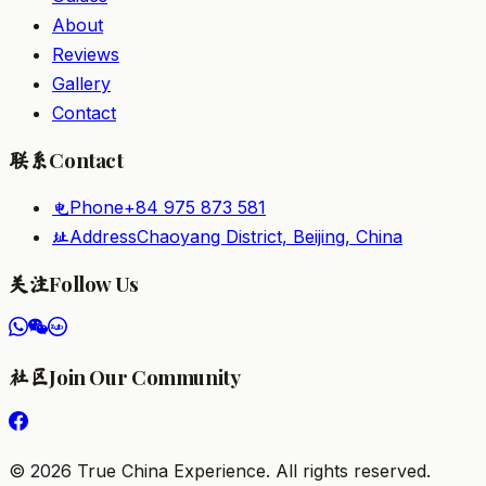
About
Reviews
Gallery
Contact
Contact
联系
Phone
+84 975 873 581
电
Address
Chaoyang District, Beijing, China
址
Follow Us
关注
Join Our Community
社区
©
2026
True China Experience.
All rights reserved
.