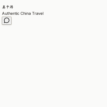
真
中
游
Authentic China Travel