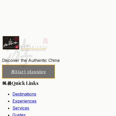
Giant Wild Goose Pagoda
A towering Tang-dynasty Buddhist pagoda built to
house sacred scriptures, surrounded by gardens and
musical fountains.
游
Xi'an
Add to my list
Discover the Authentic China
Start planning
游
Quick Links
链接
Destinations
Experiences
Services
Guides