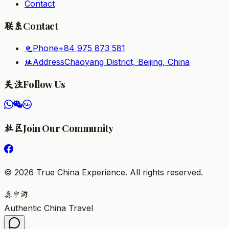
Contact
Contact
联系
Phone
+84 975 873 581
电
Address
Chaoyang District, Beijing, China
址
Follow Us
关注
Join Our Community
社区
©
2026
True China Experience.
All rights reserved
.
真
中
游
Authentic China Travel