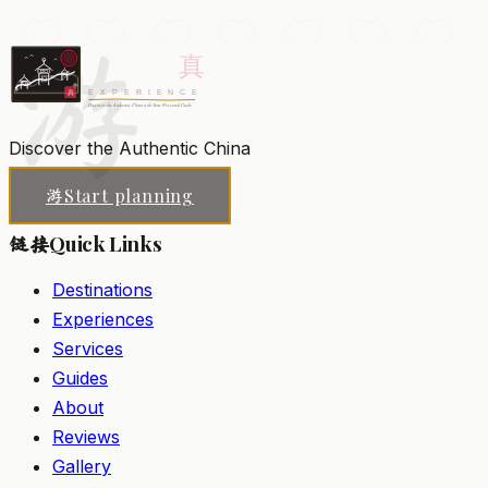
Buddhas.
游
Hangzhou
Add to my list
Discover the Authentic China
Start planning
游
Quick Links
链接
Destinations
Experiences
Services
Guides
About
Reviews
Gallery