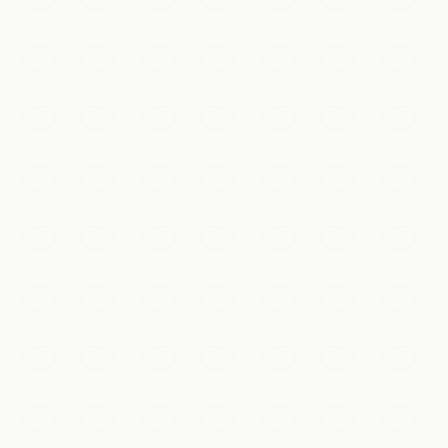
Must-See
Wuzhen Water Town
A thousand-year-old Zhejiang water town of stone
bridges, narrow canals, and wooden stilt houses,
especially enchanting under its nighttime lights.
Hangzhou
Add to my list
Temples & Spirituality
Lingyin Temple
One of China's oldest and largest Buddhist monasteries,
set among forested hills dotted with carved grotto