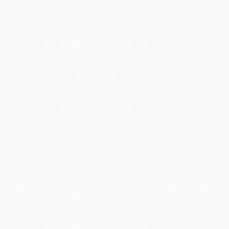
体验
Must-See
West Lake
A UNESCO-listed landscape of willow-fringed
causeways, arched bridges, and pagodas that has
inspired Chinese art for a thousand years.
Hangzhou
Add to my list