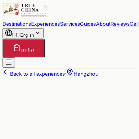
Destinations
Experiences
Services
Guides
About
Reviews
Gal
🇬🇧
English
My list
Back to all experiences
·
Hangzhou