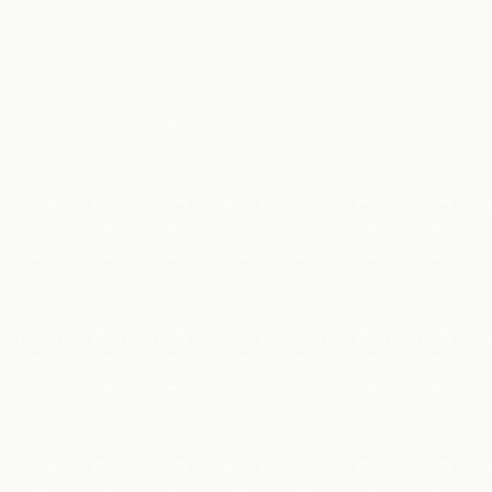
Must-See
West Lake
A UNESCO-listed landscape of willow-fringed causeways, 
Hangzhou
Add to my list