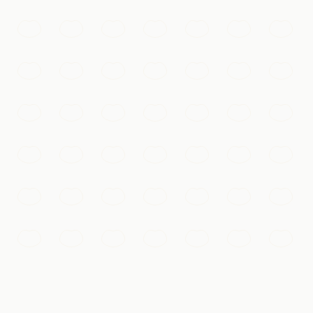
ing under its nighttime lights.