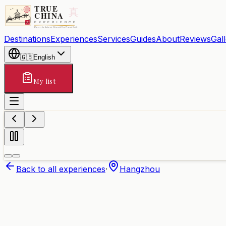
Destinations
Experiences
Services
Guides
About
Reviews
Gal
🇬🇧
English
My list
Back to all experiences
·
Hangzhou