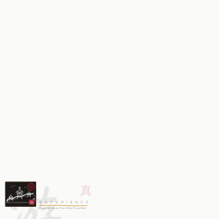
Must-See
Wuzhen Water Town
A thousand-year-old Zhejiang water town of stone bridges,
Hangzhou
Add to my list
Temples & Spirituality
Lingyin Temple
One of China's oldest and largest Buddhist monasteries, s
游
Hangzhou
Add to my list