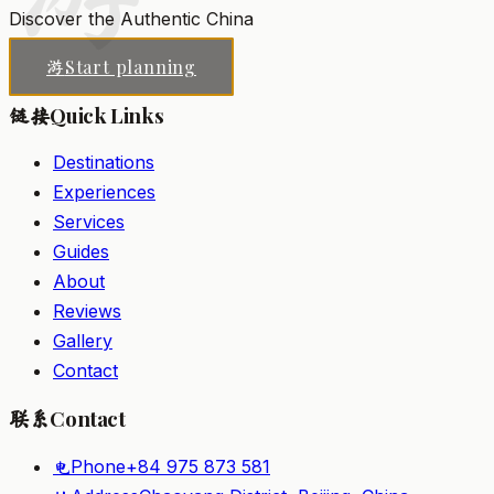
Discover the Authentic China
Start planning
游
Quick Links
链接
Destinations
Experiences
Services
Guides
About
Reviews
Gallery
Contact
Contact
联系
Phone
+84 975 873 581
电