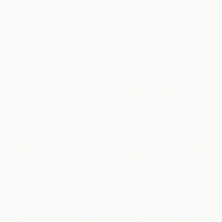
 for a thousand years.