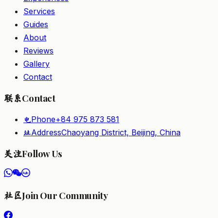
Services
Guides
About
Reviews
Gallery
Contact
Contact
联系
Phone
+84 975 873 581
电
Address
Chaoyang District, Beijing, China
址
Follow Us
关注
Join Our Community
社区