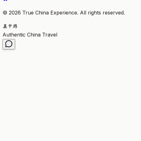
©
2026
True China Experience.
All rights reserved
.
真
中
游
Authentic China Travel