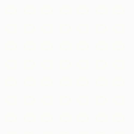
Walk the dragon's spine along the restored ramparts of
Mutianyu or Badaling, winding over forested ridges as
far as the eye can see.
Beijing
Add to my list
Must-See
Gubei Water Town
A canal-laced ancient town at the foot of the Simatai
Great Wall, magical after dark when its lantern-lit lanes,
bridges, and nightly light show reflect on the water.
Beijing
Add to my list
抖音 · #故宫 #航拍
Must-See