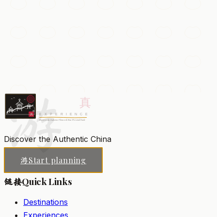
The Forbidden City
The vast imperial palace of the Ming and Qing dynasties,
with 9,000 rooms of vermillion halls, golden roofs, and
treasure-filled courtyards.
游
Beijing
Add to my list
Discover the Authentic China
Start planning
游
Quick Links
链接
Destinations
Experiences