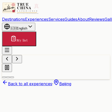
Destinations
Experiences
Services
Guides
About
Reviews
Gal
🇬🇧
English
My list
Back to all experiences
·
Beijing