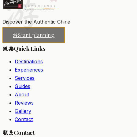
游
Discover the Authentic China
Start planning
游
Quick Links
链接
Destinations
Experiences
Services
Guides
About
Reviews
Gallery
Contact
Contact
联系