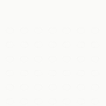
 the eye can see.