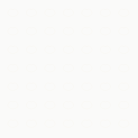
, and nightly light show reflect on the water.
sure-filled courtyards.