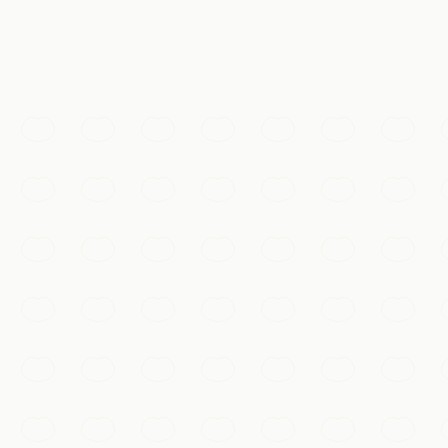
@天涯lg · #长城
Must-See
The Great Wall
Walk the dragon's spine along the restored ramparts of Mu