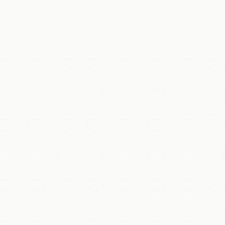
体验
tianyu or Badaling, winding over forested ridges as far as