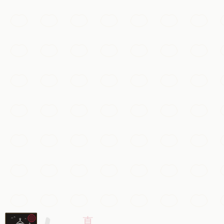
Beijing
Add to my list
Must-See
Gubei Water Town
A canal-laced ancient town at the foot of the Simatai Great
Beijing
Add to my list
抖音 · #故宫 #航拍
Must-See
The Forbidden City
The vast imperial palace of the Ming and Qing dynasties, w
Beijing
Add to my list