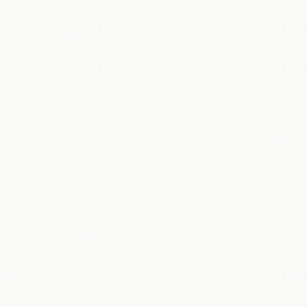
 Wall, magical after dark when its lantern-lit lanes, bridges
ith 9,000 rooms of vermillion halls, golden roofs, and trea