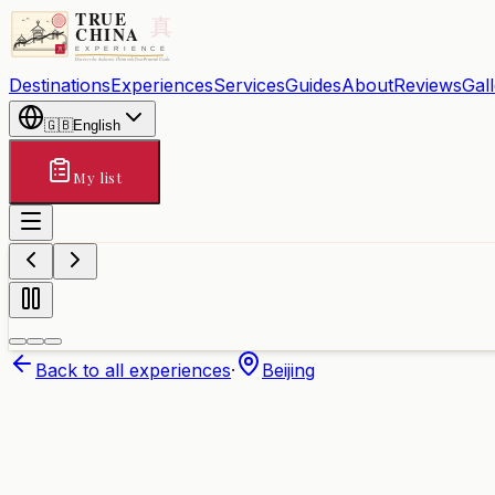
Destinations
Experiences
Services
Guides
About
Reviews
Gal
🇬🇧
English
My list
Back to all experiences
·
Beijing