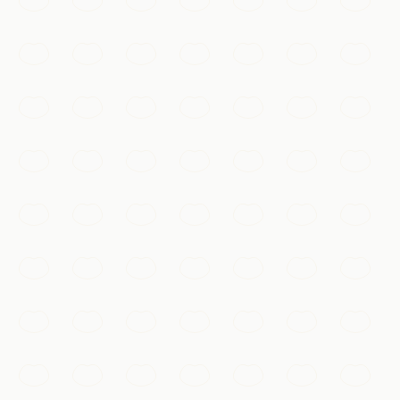
Mutianyu or Badaling, winding over forested ridges as
far as the eye can see.
Beijing
Add to my list
Must-See
Gubei Water Town
A canal-laced ancient town at the foot of the Simatai
Great Wall, magical after dark when its lantern-lit lanes,
bridges, and nightly light show reflect on the water.
Beijing
Add to my list
抖音 · #故宫 #航拍
Must-See