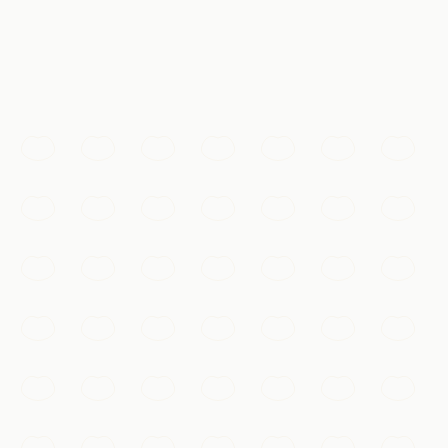
体验
@天涯lg · #长城
Must-See
The Great Wall
Walk the dragon's spine along the restored ramparts of