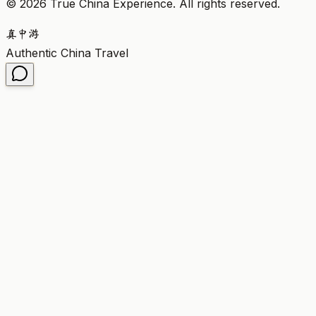
©
2026
True China Experience.
All rights reserved
.
真
中
游
Authentic China Travel