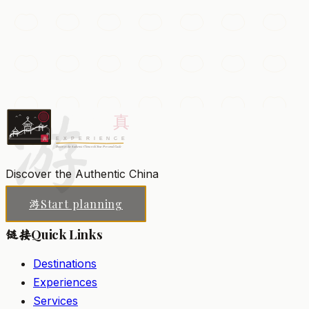
The Forbidden City
The vast imperial palace of the Ming and Qing dynasties,
with 9,000 rooms of vermillion halls, golden roofs, and
treasure-filled courtyards.
游
Beijing
Add to my list
Discover the Authentic China
Start planning
游
Quick Links
链接
Destinations
Experiences
Services