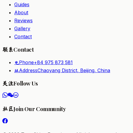
Guides
About
Reviews
Gallery
Contact
Contact
联系
Phone
+84 975 873 581
电
Address
Chaoyang District, Beijing, China
址
Follow Us
关注
Join Our Community
社区