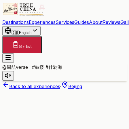
Destinations
Experiences
Services
Guides
About
Reviews
Gal
🇬🇧
English
My list
@周航verse · #鼓楼 #什刹海
Back to all experiences
·
Beijing