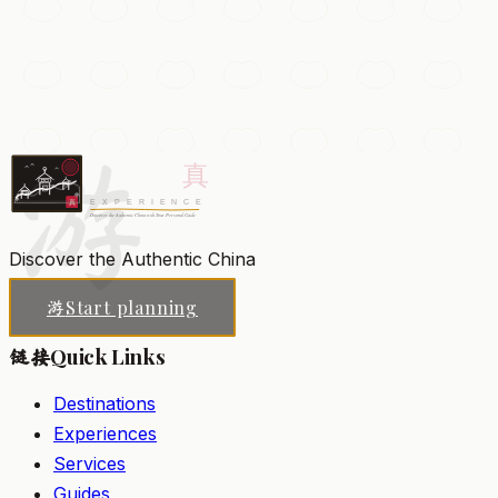
Ciqikou Ancient Town
A preserved Ming-Qing riverside town of cobbled lanes,
teahouses, and craft shops steeped in old Chongqing
atmosphere.
游
Chongqing
Add to my list
Discover the Authentic China
Start planning
游
Quick Links
链接
Destinations
Experiences
Services
Guides