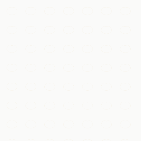
lights at night, cascading down the cliffside above the
Jialing River.
Chongqing
Add to my list
Nature & Scenery
Yangtze & Three Gorges Cruise
A journey through the soaring cliffs and legendary
scenery of the Three Gorges aboard a river cruise
downstream.
Chongqing
Add to my list
Culture & Heritage