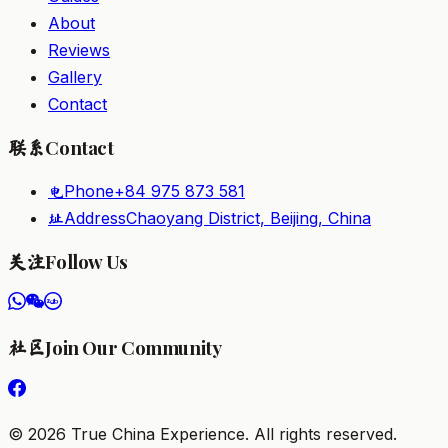
About
Reviews
Gallery
Contact
Contact
联系
Phone
+84 975 873 581
电
Address
Chaoyang District, Beijing, China
址
Follow Us
关注
Join Our Community
社区
©
2026
True China Experience.
All rights reserved
.