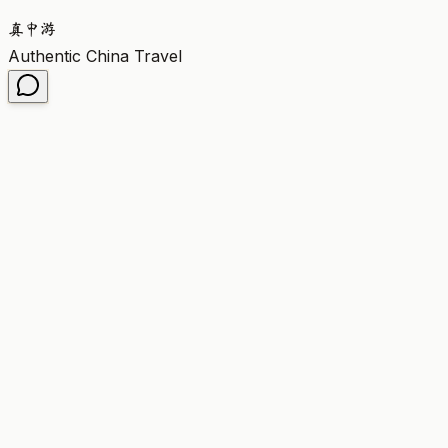
真
中
游
Authentic China Travel