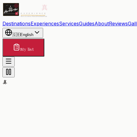
Destinations
Experiences
Services
Guides
About
Reviews
Gal
🇬🇧
English
My list
真