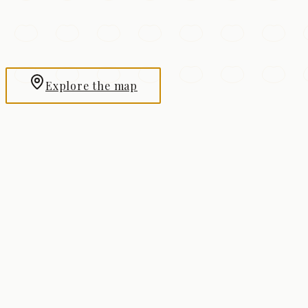
View city
Chongqing
View city
Explore the map
Beijing