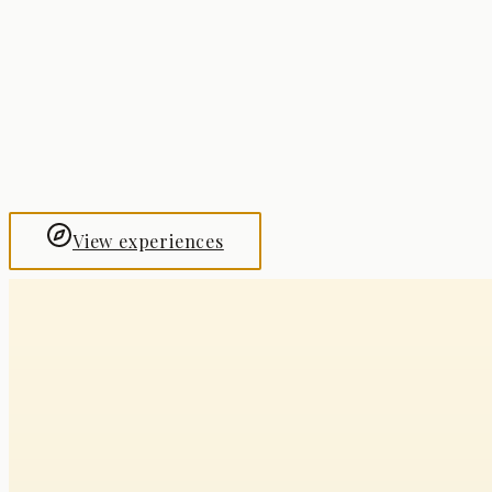
Shanghai
The Bund
Hangzhou
Dragon Well Tea Ceremony
View experiences