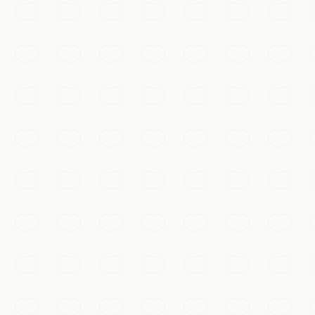
Beijing
View city
Shanghai
View city
Hangzhou
View city
Xi'an